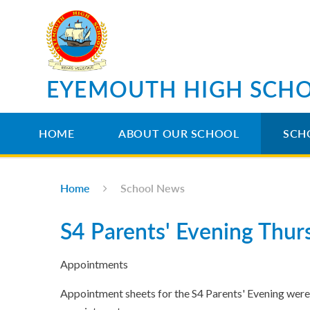
Skip to content ↓
EYEMOUTH HIGH SCH
HOME
ABOUT OUR SCHOOL
SCH
Home
School News
S4 Parents' Evening Thu
Appointments
Appointment sheets for the S4 Parents' Evening were 