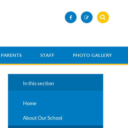
PARENTS
STAFF
PHOTO GALLERY
In this section
Home
About Our School