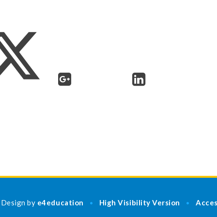
 Design by
e4education
High Visibility Version
Acces
•
•