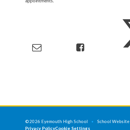
appointments.
©2026 Eyemouth High School
School Website
•
Privacy Policy
Cookie Settings