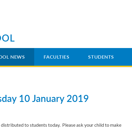
OOL
OOL NEWS
FACULTIES
STUDENTS
rsday 10 January 2019
distributed to students today. Please ask your child to make