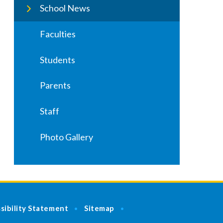
School News
Faculties
Students
Parents
Staff
Photo Gallery
sibility Statement
Sitemap
•
•