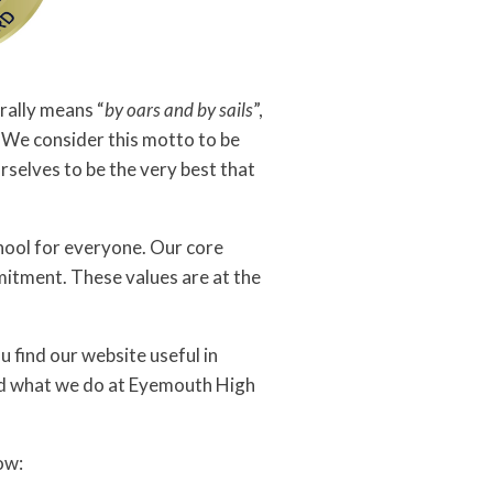
erally means “
by oars and by sails
”,
. We consider this motto to be
rselves to be the very best that
chool for everyone. Our core
mitment. These values are at the
 find our website useful in
nd what we do at Eyemouth High
ow: