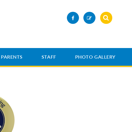
PARENTS
STAFF
PHOTO GALLERY