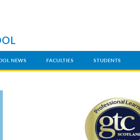
OOL
OOL NEWS
FACULTIES
STUDENTS