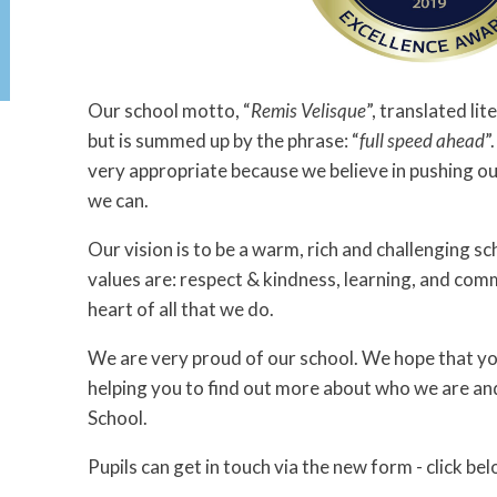
Our school motto, “
Remis Velisque
”, translated lit
but is summed up by the phrase: “
full speed ahead
”
very appropriate because we believe in pushing ou
we can.
Our vision is to be a warm, rich and challenging s
values are: respect & kindness, learning, and com
heart of all that we do.
We are very proud of our school. We hope that you
helping you to find out more about who we are a
School.
Pupils can get in touch via the new form - click bel