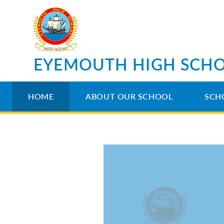
Skip to content ↓
EYEMOUTH HIGH SCH
HOME
ABOUT OUR SCHOOL
SCH