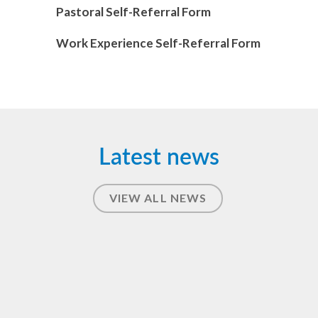
Pastoral Self-Referral Form
Work Experience Self-Referral Form
Latest news
VIEW ALL NEWS