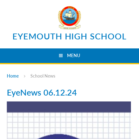
Skip to content ↓
EYEMOUTH HIGH SCHOOL
MENU
Home
School News
EyeNews 06.12.24