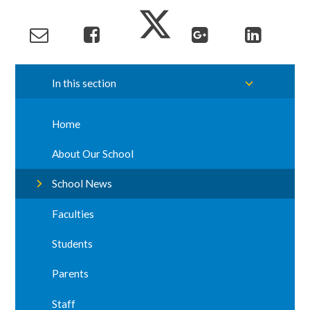
In this section
Home
About Our School
School News
Faculties
Students
Parents
Staff