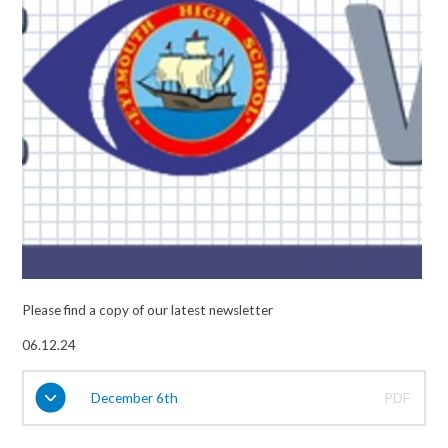
Please find a copy of our latest newsletter
06.12.24
December 6th
PDF