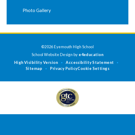
Photo Gallery
©2026 Eyemouth High School
School Website Design by
e4education
High Visibility Version
Accessibility Statement
•
•
Sitemap
Privacy Policy
Cookie Settings
•