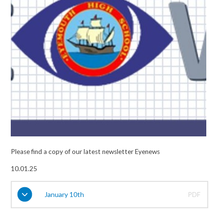
Please find a copy of our latest newsletter Eyenews
10.01.25
January 10th
PDF