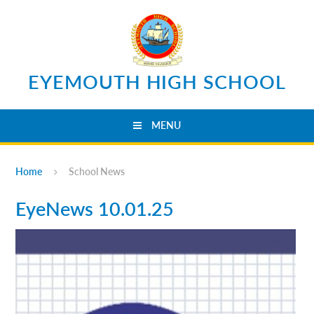
Skip to content ↓
EYEMOUTH HIGH SCHOOL
MENU
Home
School News
EyeNews 10.01.25