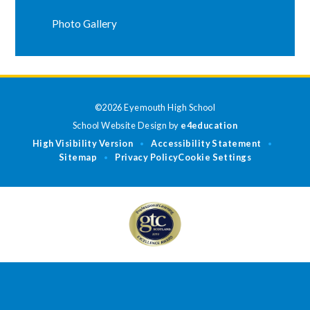
Photo Gallery
©2026 Eyemouth High School
School Website Design by
e4education
High Visibility Version
Accessibility Statement
•
•
Sitemap
Privacy Policy
Cookie Settings
•