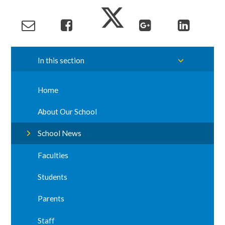
In this section
Home
About Our School
School News
Faculties
Students
Parents
Staff