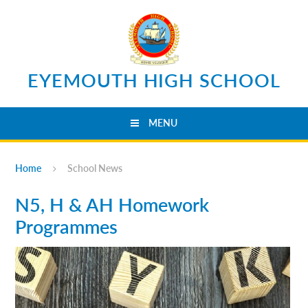
Skip to content ↓
EYEMOUTH HIGH SCHOOL
MENU
Home
School News
N5, H & AH Homework
Programmes