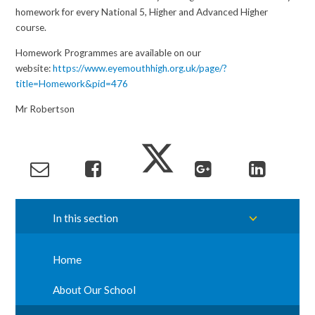
homework for every National 5, Higher and Advanced Higher
course.
Homework Programmes are available on our
website:
https://www.eyemouthhigh.org.uk/page/?
title=Homework&pid=476
Mr Robertson
In this section
Home
About Our School