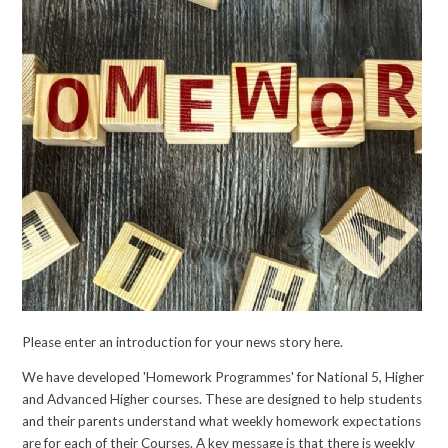
Please enter an introduction for your news story here.
We have developed 'Homework Programmes' for National 5, Higher
and Advanced Higher courses. These are designed to help students
and their parents understand what weekly homework expectations
are for each of their Courses. A key message is that there is weekly