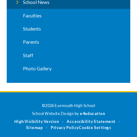
School News
Faculties
Students
Parents
Staff
Photo Gallery
©2026 Eyemouth High School
School Website Design by
e4education
High Visibility Version
Accessibility Statement
•
•
Sitemap
Privacy Policy
Cookie Settings
•