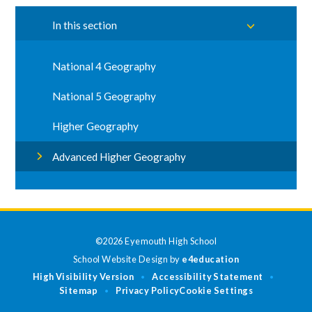
In this section
National 4 Geography
National 5 Geography
Higher Geography
Advanced Higher Geography
©2026 Eyemouth High School
School Website Design by
e4education
High Visibility Version
Accessibility Statement
•
•
Sitemap
Privacy Policy
Cookie Settings
•