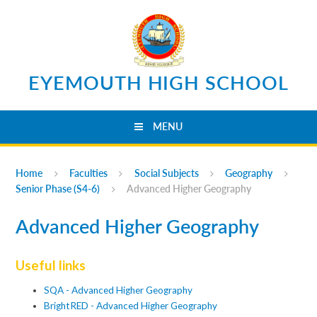
Skip to content ↓
EYEMOUTH HIGH SCHOOL
MENU
Home
Faculties
Social Subjects
Geography
Senior Phase (S4-6)
Advanced Higher Geography
Advanced Higher Geography
Useful links
SQA - Advanced Higher Geography
BrightRED - Advanced Higher Geography