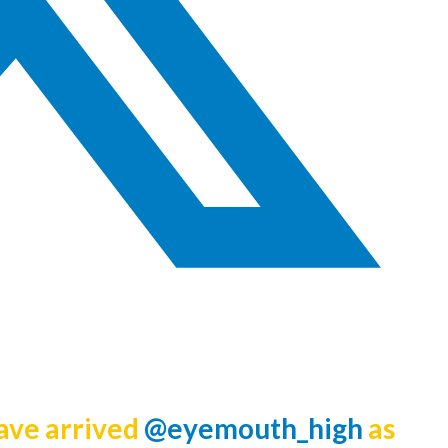
have arrived
@eyemouth_high
as