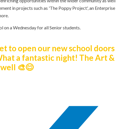
 enriching opportunities within the wider community as well
ement in projects such as 'The Poppy Project', an Enterprise
more.
ool on a Wednesday for all Senior students.
 get to open our new school doors
What a fantastic night! The Art &
well 🎨😊