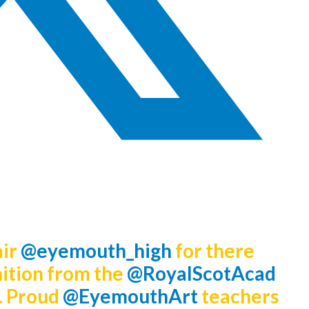
air
@eyemouth_high
for there
ition from the
@RoyalScotAcad
. Proud
@EyemouthArt
teachers