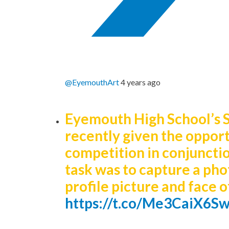
@EyemouthArt
4 years ago
Eyemouth High School’s 
recently given the opportu
competition in conjuncti
task was to capture a pho
profile picture and face
https://t.co/Me3CaiX6S