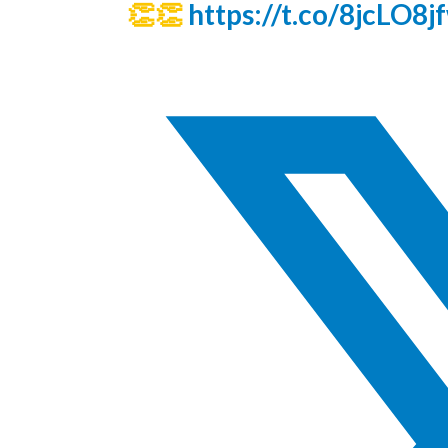
👏👏
https://t.co/8jcLO8j