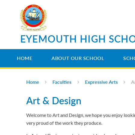
Skip to content ↓
EYEMOUTH HIGH SCH
HOME
ABOUT OUR SCHOOL
SCH
Home
Faculties
Expressive Arts
A
Art & Design
Welcome to Art and Design, we hope you enjoy looking
very proud of the work they produce.