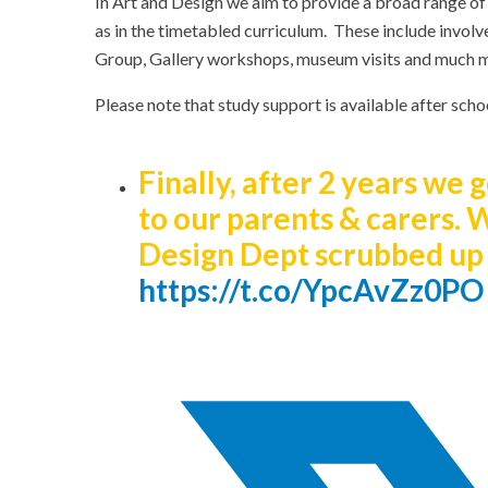
In Art and Design we aim to provide a broad range of
as in the timetabled curriculum. These include involv
Group, Gallery workshops, museum visits and much 
Please note that study support is available after sch
Finally, after 2 years we
to our parents & carers. 
Design Dept scrubbed up 
https://t.co/YpcAvZz0PO