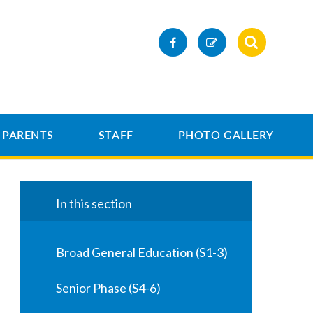
PARENTS
STAFF
PHOTO GALLERY
In this section
Broad General Education (S1-3)
Senior Phase (S4-6)