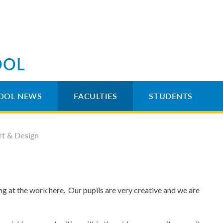
OOL
OOL NEWS
FACULTIES
STUDENTS
rt & Design
 at the work here. Our pupils are very creative and we are