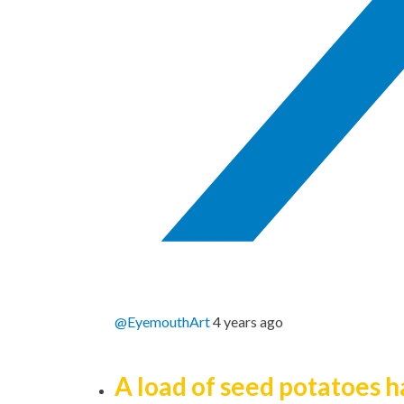
@EyemouthArt
4 years ago
A load of seed potatoes 