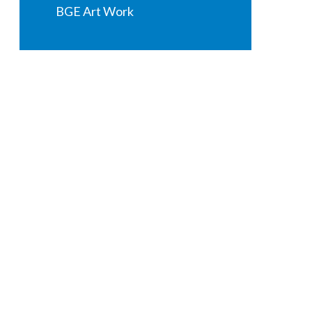
BGE Art Work