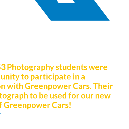
S3 Photography students were
nity to participate in a
on with Greenpower Cars. Their
tograph to be used for our new
 of Greenpower Cars!
w