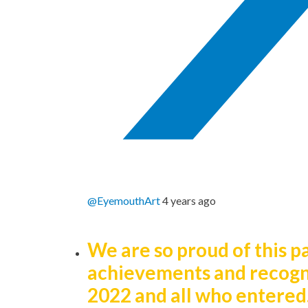
@EyemouthArt
4 years ago
We are so proud of this p
achievements and recogn
2022 and all who entered