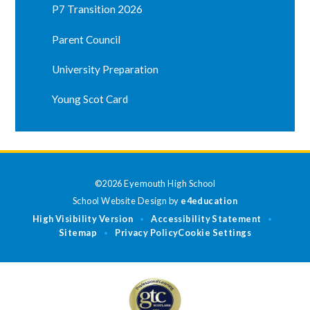
P7 Transition 2026
Parent Council
University Preparation
Young Scot Card
©2026 Eyemouth High School
School Website Design by
e4education
High Visibility Version
Accessibility Statement
•
•
Sitemap
Privacy Policy
Cookie Settings
•