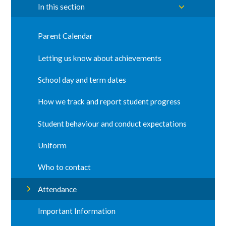
In this section
Parent Calendar
Letting us know about achievements
School day and term dates
How we track and report student progress
Student behaviour and conduct expectations
Uniform
Who to contact
Attendance
Important Information