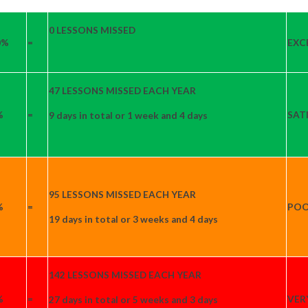
0 LESSONS MISSED
0%
=
EXC
47 LESSONS MISSED EACH YEAR
%
=
SAT
9 days in total or 1 week and 4 days
95 LESSONS MISSED EACH YEAR
%
=
PO
19 days in total or 3 weeks and 4 days
142 LESSONS MISSED EACH YEAR
%
=
VER
27 days in total or 5 weeks and 3 days