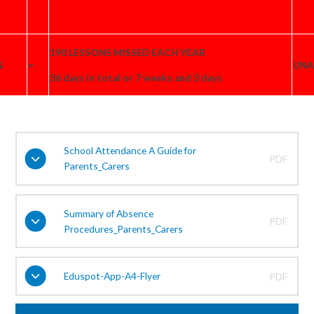
190 LESSONS MISSED EACH YEAR
%
=
UNA
36 days in total or 7 weeks and 3 days
School Attendance A Guide for
PDF
Parents_Carers
Summary of Absence
PDF
Procedures_Parents_Carers
Eduspot-App-A4-Flyer
PDF