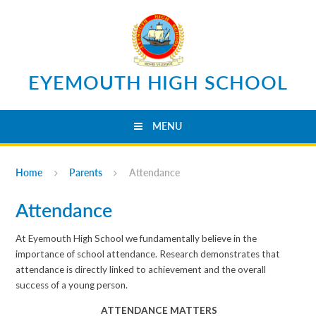
Skip to content ↓
EYEMOUTH HIGH SCHOOL
MENU
Home
Parents
Attendance
Attendance
At Eyemouth High School we fundamentally believe in the
importance of school attendance. Research demonstrates that
attendance is directly linked to achievement and the overall
success of a young person.
ATTENDANCE MATTERS