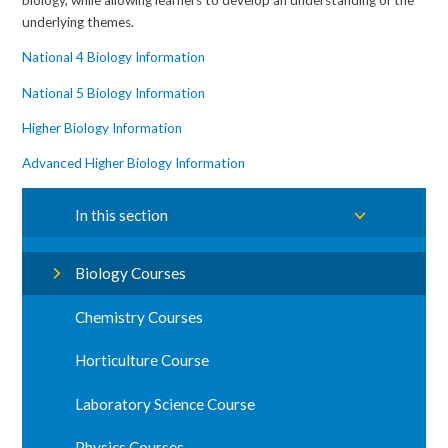
underlying themes.
National 4 Biology Information
National 5 Biology Information
Higher Biology Information
Advanced Higher Biology Information
In this section
Biology Courses
Chemistry Courses
Horticulture Course
Laboratory Science Course
Physics Courses