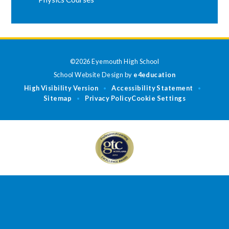
©2026 Eyemouth High School
School Website Design by
e4education
High Visibility Version
Accessibility Statement
•
•
Sitemap
Privacy Policy
Cookie Settings
•