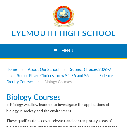
Skip to content ↓
EYEMOUTH HIGH SCHOOL
MENU
Home
About Our School
Subject Choices 2026-7
Senior Phase Choices - new S4, S5 and S6
Science
Faculty Courses
Biology Courses
Biology Courses
In Biology we allow learners to investigate the applications of
biology in society and the environment.
These qualifications cover relevant and contemporary areas of
biology, while allowing learners to develop an understanding of the