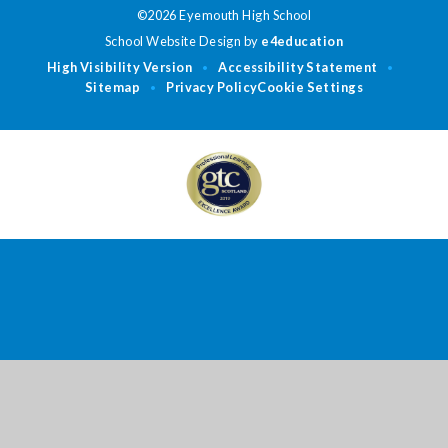
©2026 Eyemouth High School
School Website Design by
e4education
High Visibility Version
Accessibility Statement
•
•
Sitemap
Privacy Policy
Cookie Settings
•
Cookie Policy
This site uses cookies to store information on your computer.
Click
here for more information