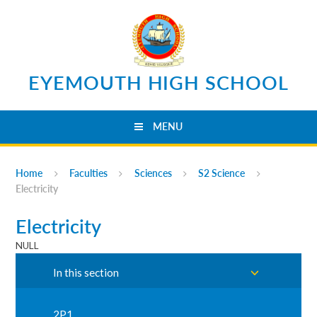
Skip to content ↓
EYEMOUTH HIGH SCHOOL
MENU
Home
Faculties
Sciences
S2 Science
Electricity
Electricity
NULL
In this section
2P1