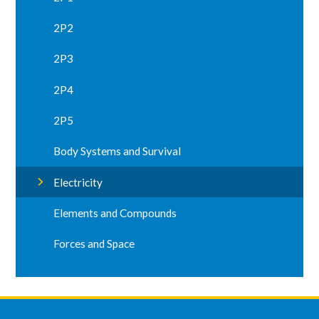
2P2
2P3
2P4
2P5
Body Systems and Survival
Electricity
Elements and Compounds
Forces and Space