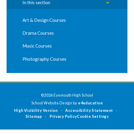
In this section
Art & Design Courses
Drama Courses
Music Courses
Photography Courses
©2026 Eyemouth High School
School Website Design by
e4education
High Visibility Version
Accessibility Statement
•
•
Sitemap
Privacy Policy
Cookie Settings
•