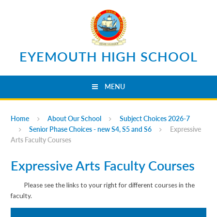
Skip to content ↓
EYEMOUTH HIGH SCHOOL
MENU
Home
About Our School
Subject Choices 2026-7
Senior Phase Choices - new S4, S5 and S6
Expressive
Arts Faculty Courses
Expressive Arts Faculty Courses
Please see the links to your right for different courses in the
faculty.