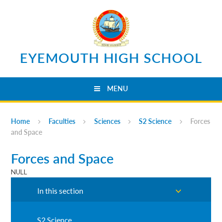
Skip to content ↓
EYEMOUTH HIGH SCHOOL
MENU
Home
Faculties
Sciences
S2 Science
Forces
and Space
Forces and Space
NULL
In this section
S2 Science