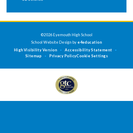
©2026 Eyemouth High School
School Website Design by
e4education
High Visibility Version
Accessibility Statement
•
•
Sitemap
Privacy Policy
Cookie Settings
•