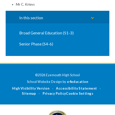
Mr C. Krievs
In this section
Broad General Education (S1-3)
Senior Phase (S4-6)
©2026 Eyemouth High School
School Website Design by
e4education
High Visibility Version
Accessibility Statement
•
•
Sitemap
Privacy Policy
Cookie Settings
•