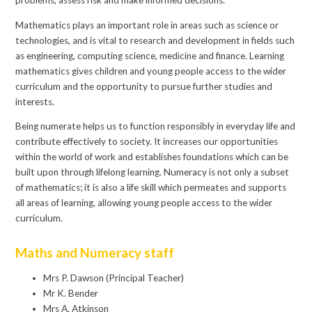
problems, assess risk and make informed decisions.
Mathematics plays an important role in areas such as science or
technologies, and is vital to research and development in fields such
as engineering, computing science, medicine and finance. Learning
mathematics gives children and young people access to the wider
curriculum and the opportunity to pursue further studies and
interests.
Being numerate helps us to function responsibly in everyday life and
contribute effectively to society. It increases our opportunities
within the world of work and establishes foundations which can be
built upon through lifelong learning. Numeracy is not only a subset
of mathematics; it is also a life skill which permeates and supports
all areas of learning, allowing young people access to the wider
curriculum.
Maths and Numeracy staff
Mrs P. Dawson (Principal Teacher)
Mr K. Bender
Mrs A. Atkinson