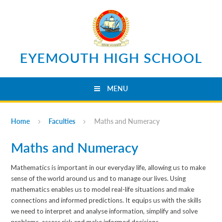
Skip to content ↓
EYEMOUTH HIGH SCHOOL
MENU
Home
Faculties
Maths and Numeracy
Maths and Numeracy
Mathematics is important in our everyday life, allowing us to make
sense of the world around us and to manage our lives. Using
mathematics enables us to model real-life situations and make
connections and informed predictions. It equips us with the skills
we need to interpret and analyse information, simplify and solve