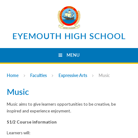
Skip to content ↓
EYEMOUTH HIGH SCHOOL
MENU
Home
Faculties
Expressive Arts
Music
Music
Music aims to give learners opportunities to be creative, be
inspired and experience enjoyment.
S1/2 Course information
Learners will: