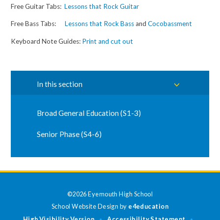
Free Guitar Tabs:
Lessons that Rock Guitar
Free Bass Tabs:
Lessons that Rock Bass
and
Cocobassment
Keyboard Note Guides:
Print and cut out
In this section
Broad General Education (S1-3)
Senior Phase (S4-6)
©2026 Eyemouth High School
School Website Design by
e4education
High Visibility Version
Accessibility Statement
•
•