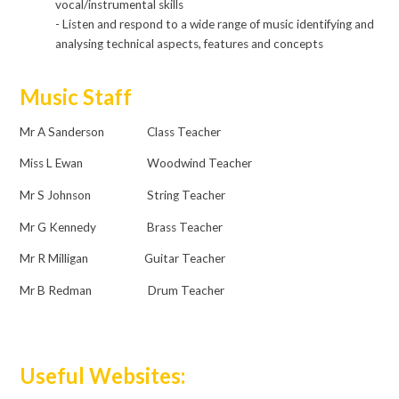
vocal/instrumental skills
- Listen and respond to a wide range of music identifying and
analysing technical aspects, features and concepts
Music Staff
Mr A Sanderson Class Teacher
Miss L Ewan Woodwind Teacher
Mr S Johnson String Teacher
Mr G Kennedy Brass Teacher
Mr R Milligan Guitar Teacher
Mr B Redman Drum Teacher
Useful Websites: