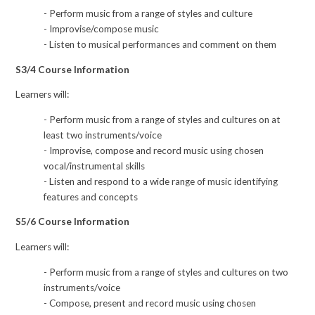
- Perform music from a range of styles and culture
- Improvise/compose music
- Listen to musical performances and comment on them
S3/4 Course Information
Learners will:
- Perform music from a range of styles and cultures on at
least two instruments/voice
- Improvise, compose and record music using chosen
vocal/instrumental skills
- Listen and respond to a wide range of music identifying
features and concepts
S5/6 Course Information
Learners will:
- Perform music from a range of styles and cultures on two
instruments/voice
- Compose, present and record music using chosen