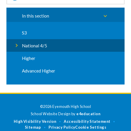
In this section
S3
National 4/5
Higher
Advanced Higher
©2026 Eyemouth High School
School Website Design by
e4education
High Visibility Version
Accessibility Statement
•
•
Sitemap
Privacy Policy
Cookie Settings
•