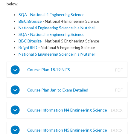
below.
SQA - National 4 Engineering Science
BBC Bitesize
- National 4 Engineering Science
National 4 Engineering Science in a Nutshell
SQA - National 5 Engineering Science
BBC Bitesize
- National 5 Engineering Science
BrightRED
- National 5 Engineering Science
National 5 Engineering Science in a Nutshell
Course Plan 18.19 N ES
PDF
Course Plan Jan to Exam Detailed
PDF
Course Information N4 Engineering Science
DOCX
Course Information N5 Engineering Science
DOCX