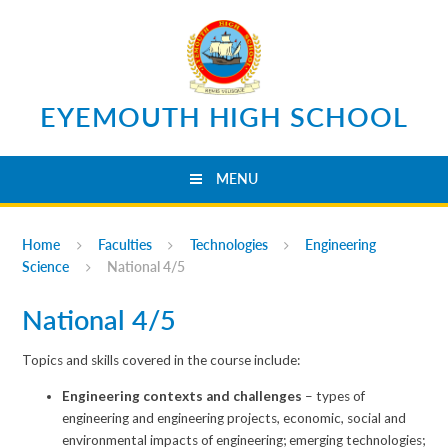
Skip to content ↓
EYEMOUTH HIGH SCHOOL
MENU
Home
Faculties
Technologies
Engineering
Science
National 4/5
National 4/5
Topics and skills covered in the course include:
Engineering contexts and challenges
– types of
engineering and engineering projects, economic, social and
environmental impacts of engineering; emerging technologies;