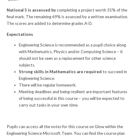
National 5 is assessed by
completing a project worth 31% of the
final mark. The remaining 69% is assessed by a written examination.
The scores are added to determine grades A-D.
Expectations
Engineering Science is recommended as a pupil choice along
with Mathematics, Physics and/or Computing Science – it
should not be seen as a replacement for other science
subjects.
Strong skills in Mathematics are required
to succeed in
Engineering Science.
There will be regular homework.
Meeting deadlines and being resilient are important features
of being successful in this course – you will be expected to
carry out tasks in your own time.
Pupils can access all the notes for this course on Glow within the
Engineering Science Microsoft Team. You can find the course plan