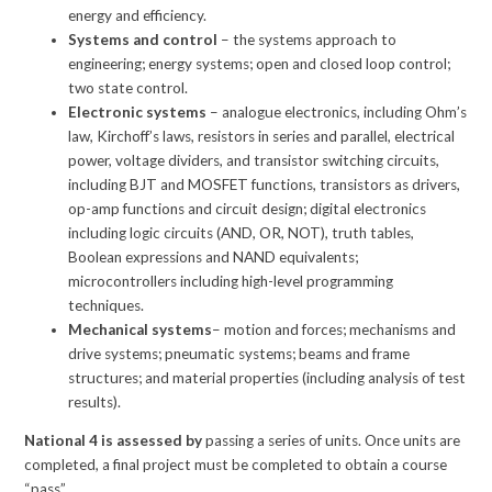
energy and efficiency.
Systems and control
– the systems approach to
engineering; energy systems; open and closed loop control;
two state control.
Electronic systems
– analogue electronics, including Ohm’s
law, Kirchoff’s laws, resistors in series and parallel, electrical
power, voltage dividers, and transistor switching circuits,
including BJT and MOSFET functions, transistors as drivers,
op-amp functions and circuit design; digital electronics
including logic circuits (AND, OR, NOT), truth tables,
Boolean expressions and NAND equivalents;
microcontrollers including high-level programming
techniques.
Mechanical systems
– motion and forces; mechanisms and
drive systems; pneumatic systems; beams and frame
structures; and material properties (including analysis of test
results).
National 4 is assessed by
passing a series of units. Once units are
completed, a final project must be completed to obtain a course
“pass”.