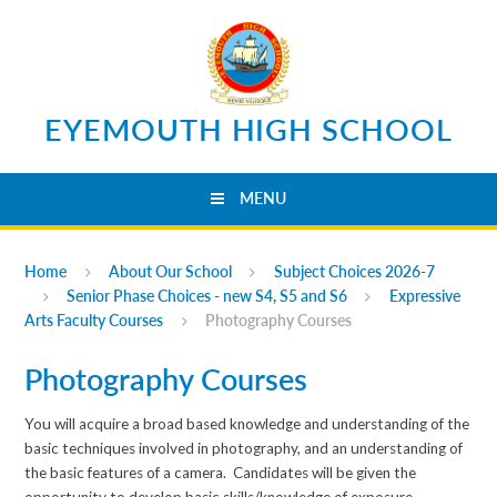
Skip to content ↓
EYEMOUTH HIGH SCHOOL
MENU
Home
About Our School
Subject Choices 2026-7
Senior Phase Choices - new S4, S5 and S6
Expressive
Arts Faculty Courses
Photography Courses
Photography Courses
You will acquire a broad based knowledge and understanding of the
basic techniques involved in photography, and an understanding of
the basic features of a camera. Candidates will be given the