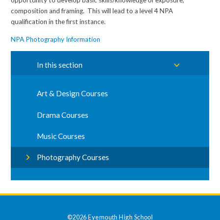
opportunity to develop basic skills/knowledge of exposure,
composition and framing. This will lead to a level 4 NPA
qualification in the first instance.
NPA Photography Information
In this section
Art & Design Courses
Drama Courses
Music Courses
Photography Courses
©2026 Eyemouth High School