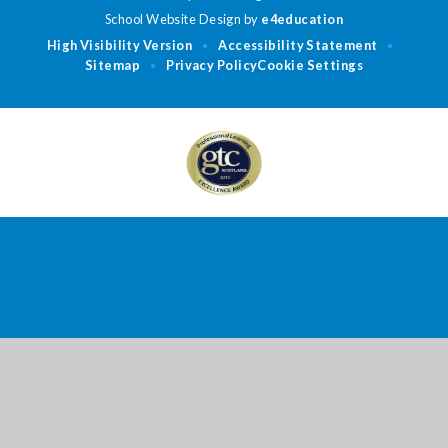
School Website Design by
e4education
High Visibility Version
Accessibility Statement
•
•
Sitemap
Privacy Policy
Cookie Settings
•
Cookie Policy
This site uses cookies to store information on your computer.
Click
here for more information
Accept All
Deny
Deny All