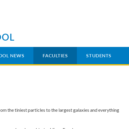
OOL
OOL NEWS
FACULTIES
STUDENTS
om the tiniest particles to the largest galaxies and everything