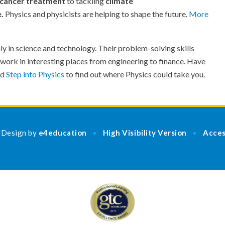
cancer treatment
to tackling
climate
e.
Physics and physicists are helping to shape the future.
More
ly in science and technology. Their problem-solving skills
 work in interesting places from engineering to finance. Have
nd
Step into Physics
to find out where Physics could take you.
 Design by
e4education
High Visibility Version
Acces
•
•