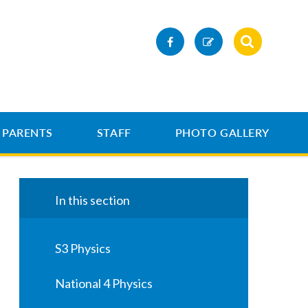
PARENTS
STAFF
PHOTO GALLERY
In this section
S3 Physics
National 4 Physics