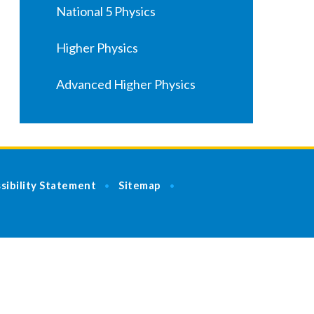
National 5 Physics
Higher Physics
Advanced Higher Physics
sibility Statement
Sitemap
•
•