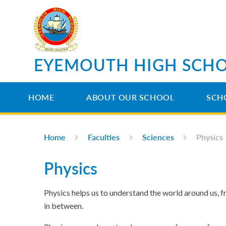
Skip to content ↓
EYEMOUTH HIGH SCH
HOME
ABOUT OUR SCHOOL
SCH
Home
Faculties
Sciences
Physics
Physics
Physics helps us to understand the world around us, fr
in between.