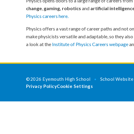
Physics opens doors to a large range of careers from
change
,
gaming,
robotics
and
artificial intelligenc
Physics careers here
.
Physics offers a vast range of career paths and not on
make physicists versatile and adaptable, so they also
a look at the
Institute of Physics Careers webpage
a
©2026 Eyemouth High School
School Website
•
Privacy Policy
Cookie Settings