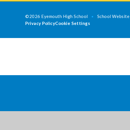
©2026 Eyemouth High School
School Website
•
Privacy Policy
Cookie Settings
Cookie Policy
This site uses cookies to store information on your computer.
Cl