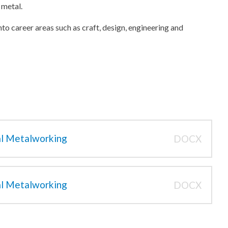
 metal.
into career areas such as craft, design, engineering and
al Metalworking
DOCX
al Metalworking
DOCX