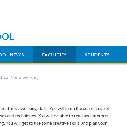
OOL
OOL NEWS
FACULTIES
STUDENTS
ctical Metalworking
ical metalworking skills. You will learn the correct use of
ses and techniques. You will be able to read and interpret
. You will get to use some creative skills, and plan your