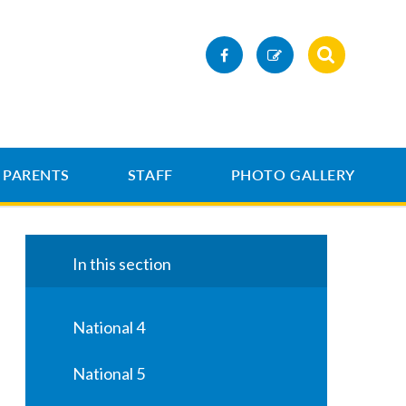
PARENTS
STAFF
PHOTO GALLERY
In this section
National 4
National 5