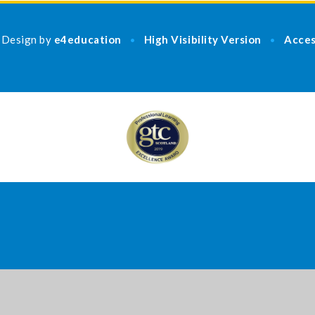
 Design by
e4education
High Visibility Version
Acces
•
•
ick here for more information