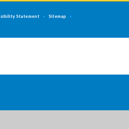
sibility Statement
Sitemap
•
•