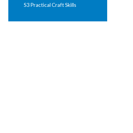
S3 Practical Craft Skills