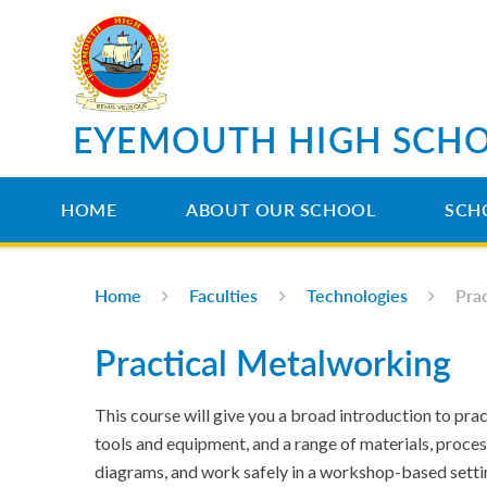
Skip to content ↓
EYEMOUTH HIGH SCH
HOME
ABOUT OUR SCHOOL
SCH
Home
Faculties
Technologies
Pra
Practical Metalworking
This course will give you a broad introduction to pract
tools and equipment, and a range of materials, proces
diagrams, and work safely in a workshop-based setting