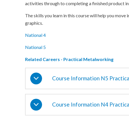
activities through to completing a finished product in
The skills you learn in this course will help you move 
graphics.
National 4
National 5
Related Careers - Practical Metalworking
Course Information N5 Practic
Course Information N4 Practic