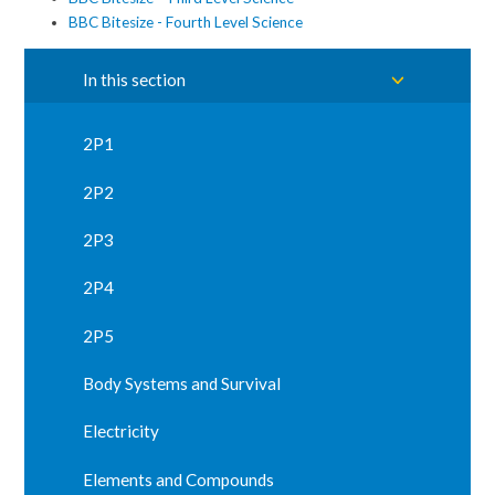
BBC Bitesize - Fourth Level Science
In this section
2P1
2P2
2P3
2P4
2P5
Body Systems and Survival
Electricity
Elements and Compounds