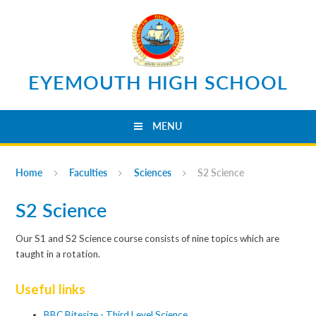
Skip to content ↓
EYEMOUTH HIGH SCHOOL
MENU
Home
Faculties
Sciences
S2 Science
S2 Science
Our S1 and S2 Science course consists of nine topics which are
taught in a rotation.
Useful links
BBC Bitesize - Third Level Science