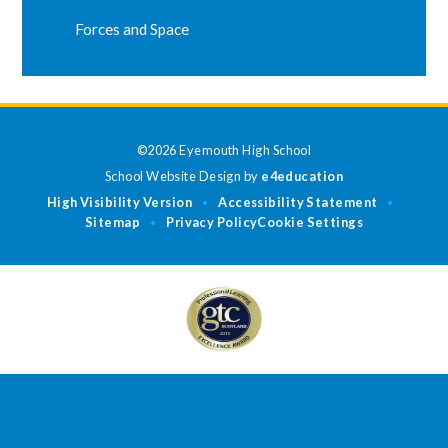
Forces and Space
©2026 Eyemouth High School
School Website Design by
e4education
High Visibility Version
Accessibility Statement
•
•
Sitemap
Privacy Policy
Cookie Settings
•