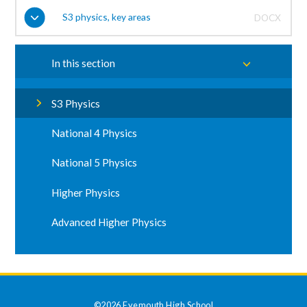
S3 physics, key areas
DOCX
In this section
S3 Physics
National 4 Physics
National 5 Physics
Higher Physics
Advanced Higher Physics
©2026 Eyemouth High School