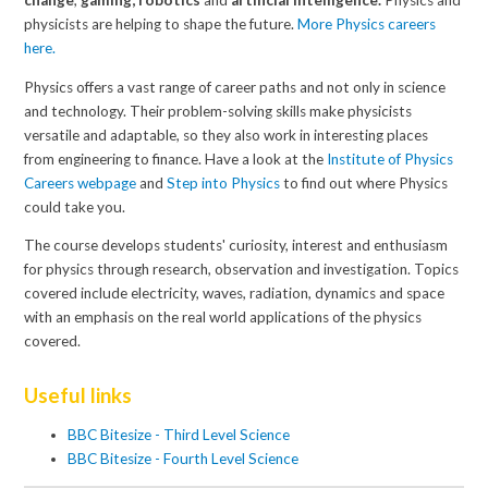
change
,
gaming,
robotics
and
artificial intelligence.
Physics and
physicists are helping to shape the future.
More Physics careers
here
.
Physics offers a vast range of career paths and not only in science
and technology. Their problem-solving skills make physicists
versatile and adaptable, so they also work in interesting places
from engineering to finance. Have a look at the
Institute of Physics
Careers webpage
and
Step into Physics
to find out where Physics
could take you.
The course develops students' curiosity, interest and enthusiasm
for physics through research, observation and investigation. Topics
covered include electricity, waves, radiation, dynamics and space
with an emphasis on the real world applications of the physics
covered.
Useful links
BBC Bitesize - Third Level Science
BBC Bitesize - Fourth Level Science