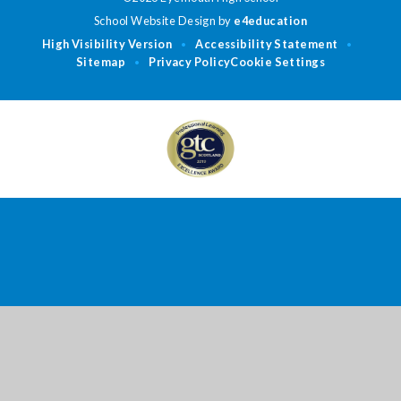
School Website Design by
e4education
High Visibility Version
Accessibility Statement
•
•
Sitemap
Privacy Policy
Cookie Settings
•
Cookie Policy
This site uses cookies to store information on your computer.
Click
here for more information
Accept All
Deny
Deny All