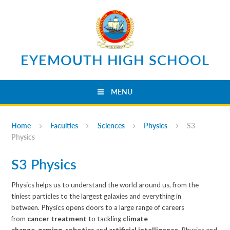
Skip to content ↓
EYEMOUTH HIGH SCHOOL
MENU
Home
Faculties
Sciences
Physics
S3
Physics
S3 Physics
Physics helps us to understand the world around us, from the
tiniest particles to the largest galaxies and everything in
between. Physics opens doors to a large range of careers
from
cancer treatment
to tackling
climate