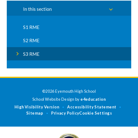
In this section
S1 RME
S2 RME
S3 RME
©2026 Eyemouth High School
School Website Design by
e4education
High Visibility Version
Accessibility Statement
•
•
Sitemap
Privacy Policy
Cookie Settings
•