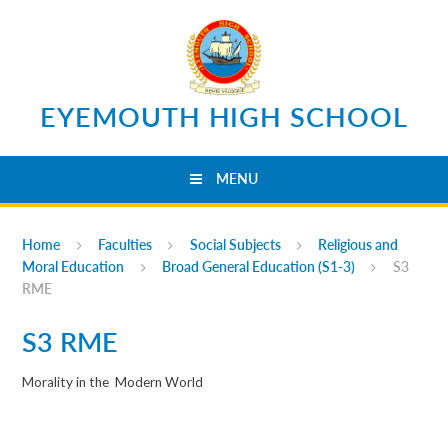
Skip to content ↓
EYEMOUTH HIGH SCHOOL
MENU
Home
Faculties
Social Subjects
Religious and
Moral Education
Broad General Education (S1-3)
S3
RME
S3 RME
Morality in the
Modern World